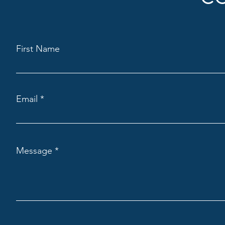
First Name
Email
Message