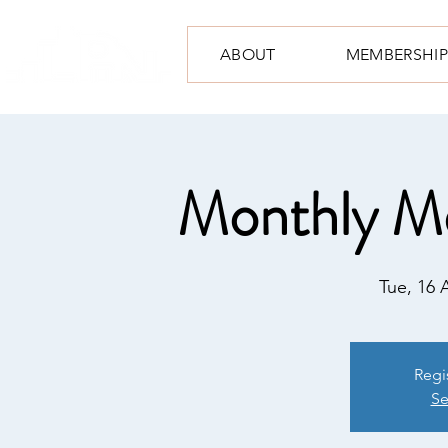
ABOUT
MEMBERSHIP
Monthly M
Tue, 16 
Regi
Se