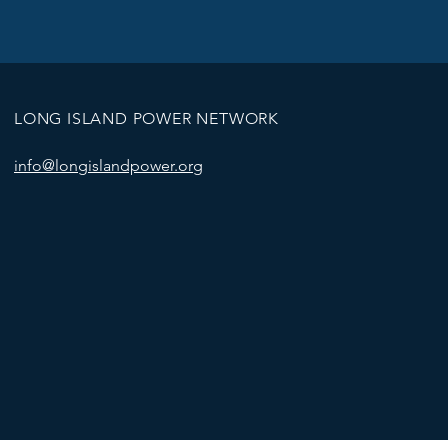
LONG ISLAND POWER NETWORK
info@longislandpower.org