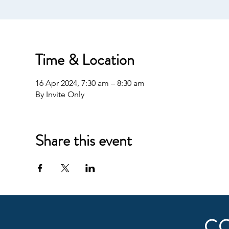
Time & Location
16 Apr 2024, 7:30 am – 8:30 am
By Invite Only
Share this event
C