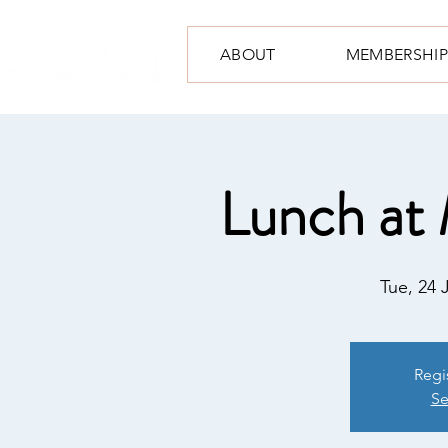
ABOUT
MEMBERSHIP
Lunch at 
Tue, 24 
Regi
Se