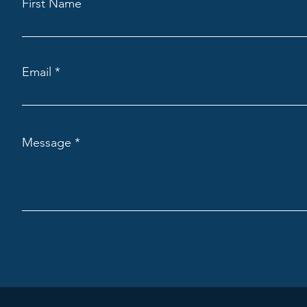
First Name
Email
Message