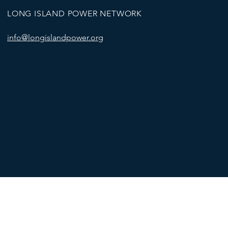
LONG ISLAND POWER NETWORK
info@longislandpower.org