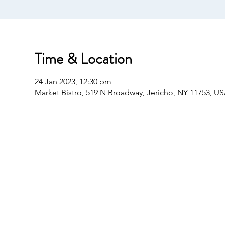
Time & Location
24 Jan 2023, 12:30 pm
Market Bistro, 519 N Broadway, Jericho, NY 11753, U