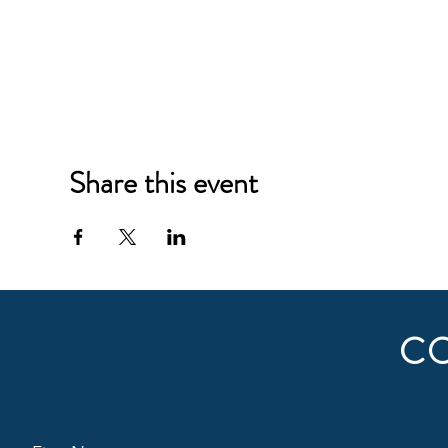
Share this event
C